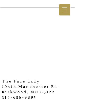
The Face Lady
10414 Manchester Rd.
Kirkwood, MO 63122
314-656-9895